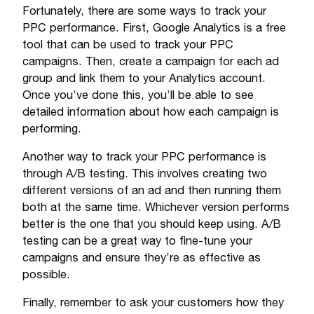
Fortunately, there are some ways to track your
PPC performance. First, Google Analytics is a free
tool that can be used to track your PPC
campaigns. Then, create a campaign for each ad
group and link them to your Analytics account.
Once you’ve done this, you’ll be able to see
detailed information about how each campaign is
performing.
Another way to track your PPC performance is
through A/B testing. This involves creating two
different versions of an ad and then running them
both at the same time. Whichever version performs
better is the one that you should keep using. A/B
testing can be a great way to fine-tune your
campaigns and ensure they’re as effective as
possible.
Finally, remember to ask your customers how they