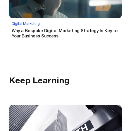
Digital Marketing
Why a Bespoke Digital Marketing Strategy Is Key to
Your Business Success
Keep Learning