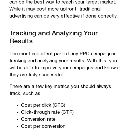
can be the best way to reach your target market.
While it may cost more upfront, traditional
advertising can be very effective if done correctly.
Tracking and Analyzing Your
Results
The most important part of any PPC campaign is
tracking and analyzing your results. With this, you
will be able to improve your campaigns and know if
they are truly successful.
There are a few key metrics you should always
track, such as:
Cost per click (CPC)
Click-through rate (CTR)
Conversion rate
Cost per conversion