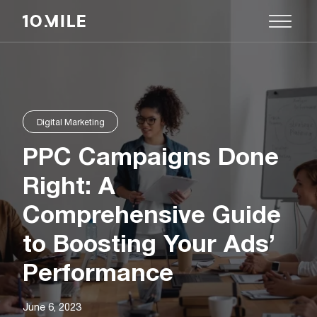
Digital Marketing
PPC Campaigns Done
Right: A
Comprehensive Guide
to Boosting Your Ads’
Performance
June 6, 2023