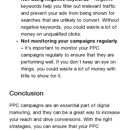
keywords help you filter out irrelevant traffic
and prevent your ads from being shown for
searches that are unlikely to convert. Without
negative keywords, you could waste a lot of
money on unqualified clicks.
Not monitoring your campaigns regularly
–
It’s important to monitor your PPC
campaigns regularly to ensure that they are
performing well. If you don’t keep an eye on
things, you could waste a lot of money with
little to show for it.
Conclusion
PPC campaigns are an essential part of
digital
marketing
, and they can be a great way to increase
your reach and drive conversions. With the right
strategies, you can ensure that your PPC