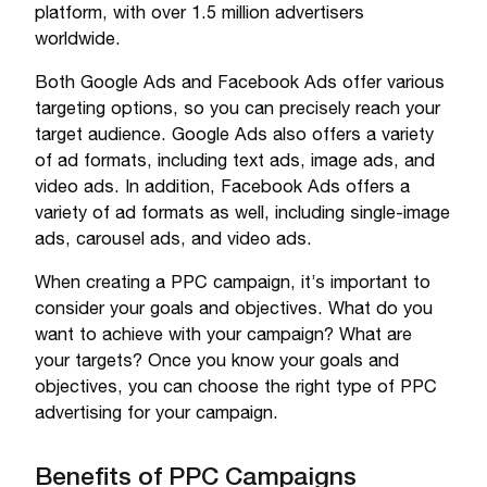
platform, with over 1.5 million advertisers
worldwide.
Both Google Ads and Facebook Ads offer various
targeting options, so you can precisely reach your
target audience. Google Ads also offers a variety
of ad formats, including text ads, image ads, and
video ads. In addition, Facebook Ads offers a
variety of ad formats as well, including single-image
ads, carousel ads, and video ads.
When creating a PPC campaign, it’s important to
consider your goals and objectives. What do you
want to achieve with your campaign? What are
your targets? Once you know your goals and
objectives, you can choose the right type of PPC
advertising for your campaign.
Benefits of PPC Campaigns