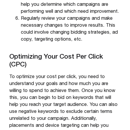
help you determine which campaigns are
performing well and which need improvement.
Regularly review your campaigns and make
necessary changes to improve results. This
could involve changing bidding strategies, ad
copy, targeting options, etc.
Optimizing Your Cost Per Click
(CPC)
To optimize your cost per click, you need to
understand your goals and how much you are
willing to spend to achieve them. Once you know
this, you can begin to bid on keywords that will
help you reach your target audience. You can also
use negative keywords to exclude certain terms
unrelated to your campaign. Additionally,
placements and device targeting can help you