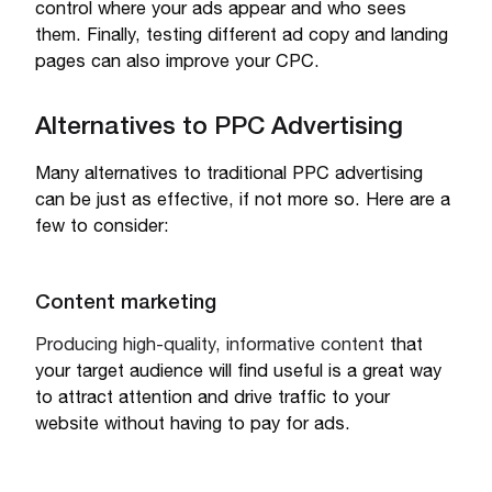
control where your ads appear and who sees
them. Finally, testing different ad copy and landing
pages can also improve your CPC.
Alternatives to PPC Advertising
Many alternatives to traditional PPC advertising
can be just as effective, if not more so. Here are a
few to consider:
Content marketing
Producing high-quality, informative content
that
your target audience will find useful is a great way
to attract attention and drive traffic to your
website without having to pay for ads.