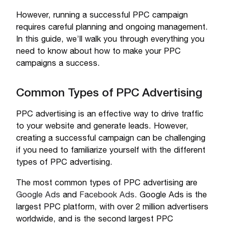
However, running a successful PPC campaign
requires careful planning and ongoing management.
In this guide, we’ll walk you through everything you
need to know about how to make your PPC
campaigns a success.
Common Types of PPC Advertising
PPC advertising is an effective way to drive traffic
to your website and generate leads. However,
creating a successful campaign can be challenging
if you need to familiarize yourself with the different
types of PPC advertising.
The most common types of PPC advertising are
Google Ads
and
Facebook Ads
. Google Ads is the
largest PPC platform, with over 2 million advertisers
worldwide, and is the second largest PPC