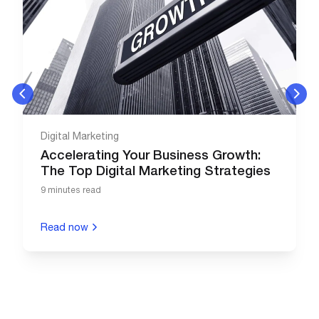
Digital Marketing
Accelerating Your Business Growth:
The Top Digital Marketing Strategies
9 minutes read
Read now