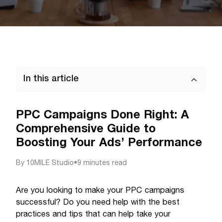
In this article
PPC Campaigns Done Right: A
Comprehensive Guide to
Boosting Your Ads’ Performance
By
10MILE Studio
•
9 minutes read
Are you looking to make your PPC campaigns
successful? Do you need help with the best
practices and tips that can help take your