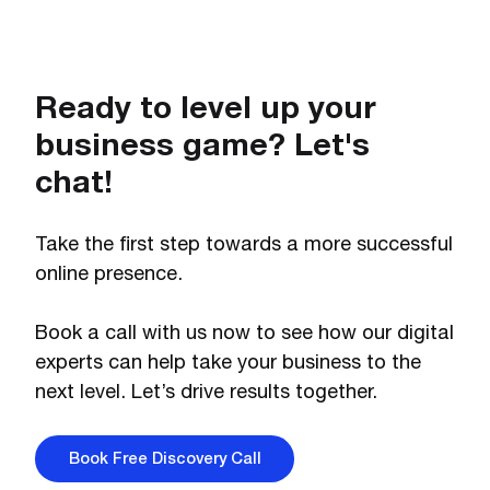
Ready to level up your
business game? Let's
chat!
Take the first step towards a more successful
online presence.
Book a call with us now to see how our digital
experts can help take your business to the
next level. Let’s drive results together.
Book Free Discovery Call