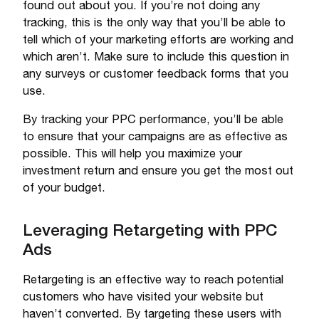
found out about you. If you’re not doing any
tracking, this is the only way that you’ll be able to
tell which of your marketing efforts are working and
which aren’t. Make sure to include this question in
any surveys or customer feedback forms that you
use.
By tracking your PPC performance, you’ll be able
to ensure that your campaigns are as effective as
possible. This will help you maximize your
investment return and ensure you get the most out
of your budget.
Leveraging Retargeting with PPC
Ads
Retargeting is an effective way to reach potential
customers who have visited your website but
haven’t converted. By targeting these users with