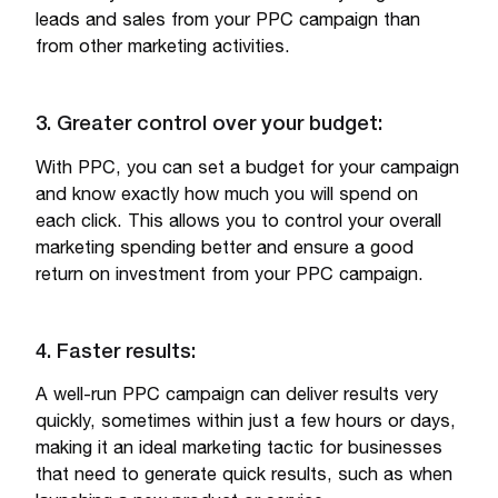
leads and sales from your PPC campaign than
from other marketing activities.
3. Greater control over your budget:
With PPC, you can set a budget for your campaign
and know exactly how much you will spend on
each click. This allows you to control your overall
marketing spending better and ensure a good
return on investment from your PPC campaign.
4. Faster results:
A well-run PPC campaign can deliver results very
quickly, sometimes within just a few hours or days,
making it an ideal marketing tactic for businesses
that need to generate quick results, such as when