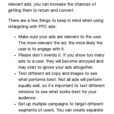
relevant ads, you can increase the chances of
getting them to return and convert.
There are a few things to keep in mind when using
retargeting with PPC ads:
Make sure your ads are relevant to the user.
The more relevant the ad, the more likely the
user is to engage with it.
Please don’t overdo it. If you show too many
ads to a user, they will become annoyed and
may start to ignore your ads altogether.
Test different ad copy and images to see
what performs best. Not all ads will perform
equally well, so it’s important to test different
versions to see what works best for your
audience.
Set up multiple campaigns to target different
segments of users. You can create separate