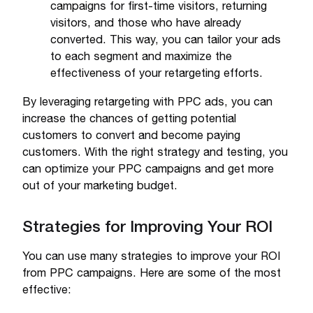
campaigns for first-time visitors, returning
visitors, and those who have already
converted. This way, you can tailor your ads
to each segment and maximize the
effectiveness of your retargeting efforts.
By leveraging retargeting with PPC ads, you can
increase the chances of getting potential
customers to convert and become paying
customers. With the right strategy and testing, you
can optimize your PPC campaigns and get more
out of your marketing budget.
Strategies for Improving Your ROI
You can use many strategies to improve your ROI
from PPC campaigns. Here are some of the most
effective: