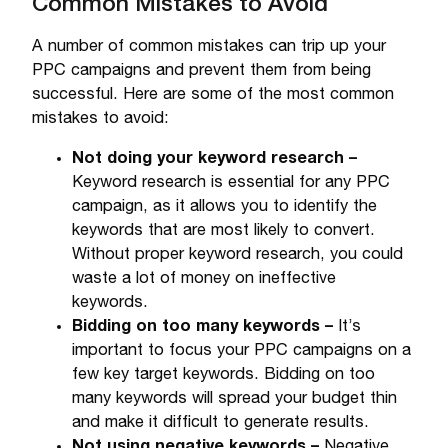
Common Mistakes to Avoid
A number of common mistakes can trip up your
PPC campaigns and prevent them from being
successful. Here are some of the most common
mistakes to avoid:
Not doing your keyword research –
Keyword research is essential for any PPC
campaign, as it allows you to identify the
keywords that are most likely to convert.
Without proper keyword research, you could
waste a lot of money on ineffective
keywords.
Bidding on too many keywords –
It’s
important to focus your PPC campaigns on a
few key target keywords. Bidding on too
many keywords will spread your budget thin
and make it difficult to generate results.
Not using negative keywords –
Negative