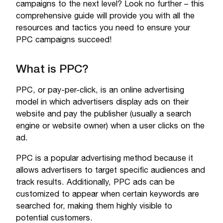
campaigns to the next level? Look no further – this
comprehensive guide will provide you with all the
resources and tactics you need to ensure your
PPC campaigns succeed!
What is PPC?
PPC, or pay-per-click, is an online advertising
model in which advertisers display ads on their
website and pay the publisher (usually a search
engine or website owner) when a user clicks on the
ad.
PPC is a popular advertising method because it
allows advertisers to target specific audiences and
track results. Additionally, PPC ads can be
customized to appear when certain keywords are
searched for, making them highly visible to
potential customers.