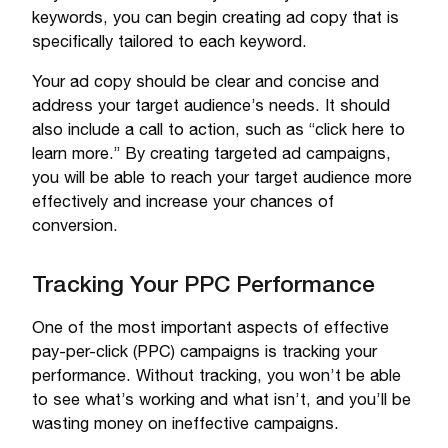
keywords, you can begin creating ad copy that is
specifically tailored to each keyword.
Your ad copy should be clear and concise and
address your target audience’s needs. It should
also include a call to action, such as “click here to
learn more.” By creating targeted ad campaigns,
you will be able to reach your target audience more
effectively and increase your chances of
conversion.
Tracking Your PPC Performance
One of the most important aspects of effective
pay-per-click (PPC) campaigns is tracking your
performance. Without tracking, you won’t be able
to see what’s working and what isn’t, and you’ll be
wasting money on ineffective campaigns.