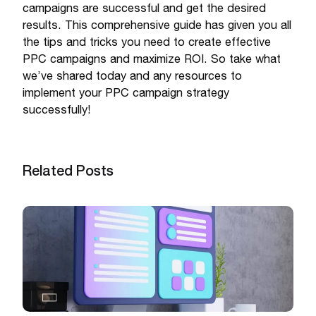
campaigns are successful and get the desired
results. This comprehensive guide has given you all
the tips and tricks you need to create effective
PPC campaigns and maximize ROI. So take what
we’ve shared today and any resources to
implement your PPC campaign strategy
successfully!
Related Posts