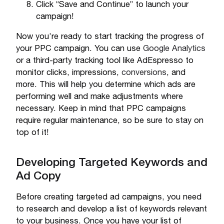
Click “Save and Continue” to launch your
campaign!
Now you’re ready to start tracking the progress of
your PPC campaign. You can use
Google Analytics
or a third-party tracking tool like AdEspresso to
monitor clicks, impressions,
conversions
, and
more. This will help you determine which ads are
performing well and make adjustments where
necessary. Keep in mind that PPC campaigns
require regular maintenance, so be sure to stay on
top of it!
Developing Targeted Keywords and
Ad Copy
Before creating targeted ad campaigns, you need
to research and develop a list of keywords relevant
to your business. Once you have your list of