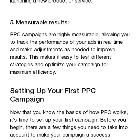
launching a new product or service.
5. Measurable results:
PPC campaigns are highly measurable, allowing you
to track the performance of your ads in real time
and make adjustments as needed to improve
results. This makes it easy to test different
strategies and optimize your campaign for
maximum efficiency.
Setting Up Your First PPC
Campaign
Now that you know the basics of how PPC works,
it’s time to set up your first campaign! Before you
begin, there are a few things you need to take into
account to make your campaign a success.