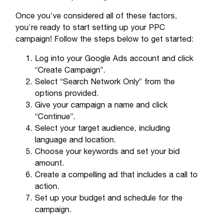
Once you’ve considered all of these factors,
you’re ready to start setting up your PPC
campaign! Follow the steps below to get started:
Log into your Google Ads account and click
“Create Campaign”.
Select “Search Network Only” from the
options provided.
Give your campaign a name and click
“Continue”.
Select your target audience, including
language and location.
Choose your keywords and set your bid
amount.
Create a compelling ad that includes a call to
action.
Set up your budget and schedule for the
campaign.