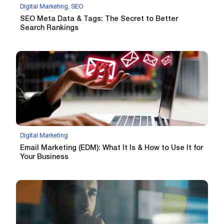
Digital Marketing, SEO
SEO Meta Data & Tags: The Secret to Better
Search Rankings
Digital Marketing
Email Marketing (EDM): What It Is & How to Use It for
Your Business