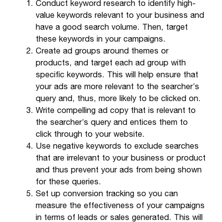
Conduct keyword research to identify high-
value keywords relevant to your business and
have a good search volume. Then, target
these keywords in your campaigns.
Create ad groups around themes or
products, and target each ad group with
specific keywords. This will help ensure that
your ads are more relevant to the searcher’s
query and, thus, more likely to be clicked on.
Write compelling ad copy that is relevant to
the searcher’s query and entices them to
click through to your website.
Use negative keywords to exclude searches
that are irrelevant to your business or product
and thus prevent your ads from being shown
for these queries.
Set up conversion tracking so you can
measure the effectiveness of your campaigns
in terms of leads or sales generated. This will