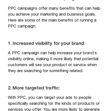
PPC campaigns offer many benefits that can help
you achieve your marketing and business goals.
Here are some of the main benefits of running a
PPC campaign:
1. Increased visibility for your brand:
A PPC campaign can help increase your
brand
’s
visibility online, making it more likely that potential
customers will see your product or service when
they are searching for something related.
2. More targeted traffic:
With PPC, you can target your ads to people
specifically searching for the kinds of products or
services you offer. You are more likely to generate