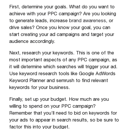
First, determine your goals. What do you want to
achieve with your PPC campaign? Are you looking
to generate leads, increase
brand awareness
, or
drive sales? Once you know your goal, you can
start creating your ad campaigns and target your
audience accordingly.
Next, research your keywords. This is one of the
most important aspects of any PPC campaign, as
it will determine which searches will trigger your ad.
Use keyword research tools like Google AdWords
Keyword Planner and semrush to find relevant
keywords for your business.
Finally, set up your budget. How much are you
willing to spend on your PPC campaign?
Remember that you’ll need to bid on keywords for
your ads to appear in search results, so be sure to
factor this into your budget.