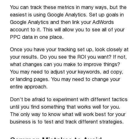
You can track these metrics in many ways, but the
easiest is using Google Analytics. Set up goals in
Google Analytics and then link your AdWords
account to it. This will allow you to see all of your
PPC data in one place.
Once you have your tracking set up, look closely at
your results. Do you see the ROI you want? If not,
what changes can you make to improve things?
You may need to adjust your keywords, ad copy,
or landing pages. You may need to change your
entire approach.
Don’t be afraid to experiment with different tactics
until you find something that works well for you.
The only way to know what will work best for your
business is to test and track different strategies.