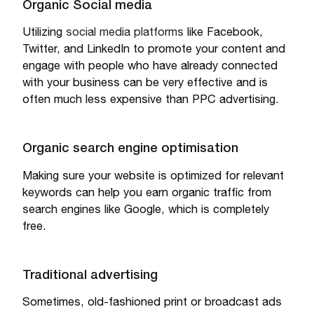
Organic Social media
Utilizing
social media platforms
like Facebook,
Twitter, and LinkedIn to promote your content and
engage with people who have already connected
with your business can be very effective and is
often much less expensive than PPC advertising.
Organic search engine optimisation
Making sure your website is optimized for relevant
keywords can help you earn organic traffic from
search engines like Google, which is completely
free.
Traditional advertising
Sometimes, old-fashioned print or broadcast ads