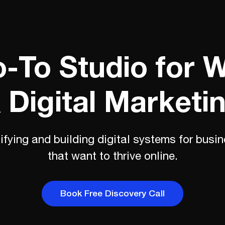
-To Studio for 
 Digital Marketi
ifying and building digital systems for busi
that want to thrive online.
Book Free Discovery Call