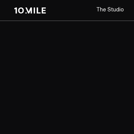
The Studio