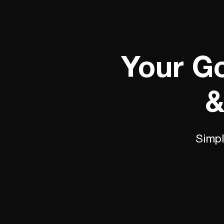
Your Go
&
Simpl