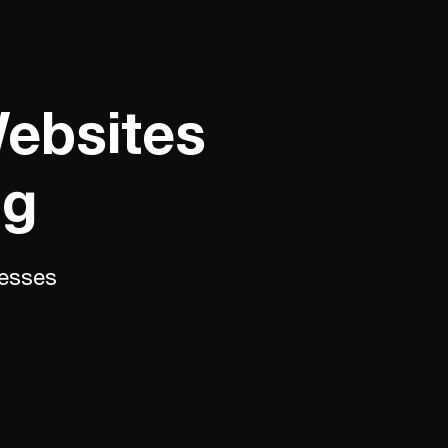
Websites
ng
nesses