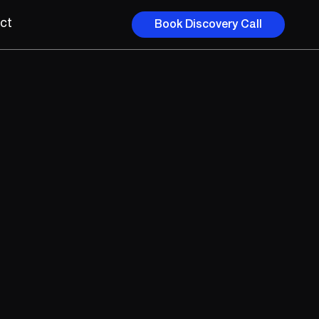
ct
Book Discovery Call