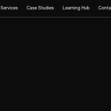
Services
Case Studies
Learning Hub
Conta